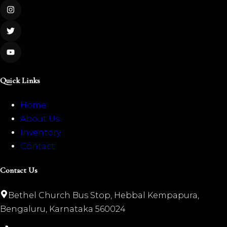
Quick Links
Home
About Us
Inventory
Contact
Contact Us
Bethel Church Bus Stop, Hebbal Kempapura,
Bengaluru, Karnataka 560024