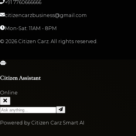
+91 7760666666
citizencarzbusiness@gmail.com
Mon-Sat: 11AM - 8PM
©
2026
Citizen Carz. All rights reserved.
Citizen Assistant
Online
Powered by Citizen Carz Smart AI