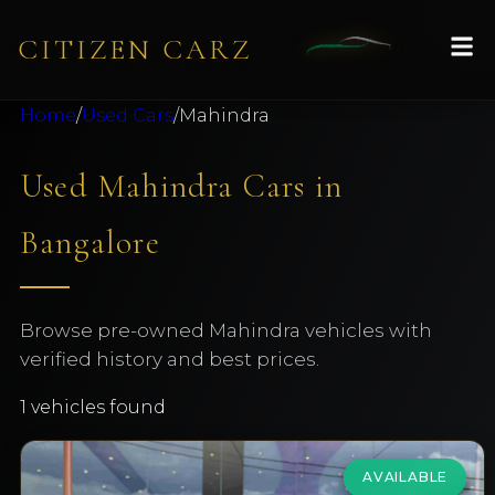
CITIZEN CARZ
Home
/
Used Cars
/
Mahindra
Used Mahindra Cars in
Bangalore
Browse pre-owned Mahindra vehicles with
verified history and best prices.
1
vehicles found
AVAILABLE