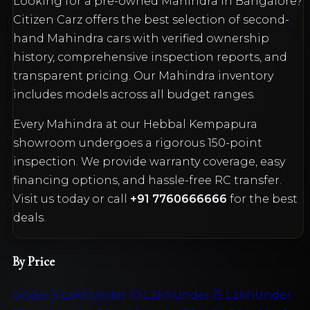
Looking for a pre-owned
Mahindra
in Bangalore?
Citizen Carz offers the best selection of second-
hand
Mahindra
cars with verified ownership
history, comprehensive inspection reports, and
transparent pricing. Our
Mahindra
inventory
includes models across all budget ranges.
Every
Mahindra
at our Hebbal Kempapura
showroom undergoes a rigorous 150-point
inspection. We provide warranty coverage, easy
financing options, and hassle-free RC transfer.
Visit us today or call
+91 7760666666
for the best
deals.
By Price
Under 5 Lakh
Under 10 Lakh
Under 15 Lakh
Under