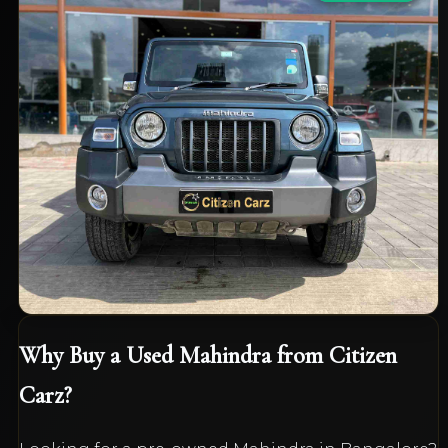
Mahindra
Thar 4x4
LX HardTop
₹13,95,000
2021
Diesel
Manual
40,000
km
VIEW DETAILS
Why Buy a Used
Mahindra
from Citizen
Carz?