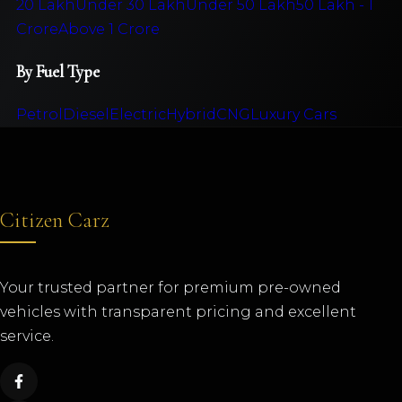
20 Lakh
Under 30 Lakh
Under 50 Lakh
50 Lakh - 1
Crore
Above 1 Crore
By Fuel Type
Petrol
Diesel
Electric
Hybrid
CNG
Luxury Cars
Citizen Carz
Your trusted partner for premium pre-owned
vehicles with transparent pricing and excellent
service.