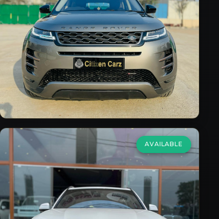
₹59,75,000
2023
Petrol
Automatic
22,000
km
VIEW DETAILS
AVAILABLE
BMW
X5
xDrive40i MSport
₹69,00,000