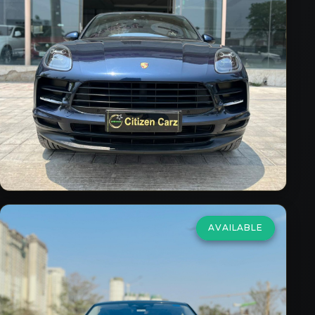
2.0 R4 Standard
₹55,00,000
2019/20
Petrol
Automatic
26,998
km
VIEW DETAILS
AVAILABLE
Land Rover
Range Rover
Evoque
2.0 SE R-Dynamic