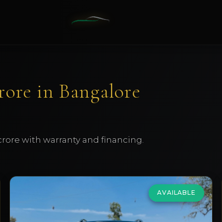
Crore in Bangalore
 crore with warranty and financing.
AVAILABLE
Mercedes Benz
GLS 350d