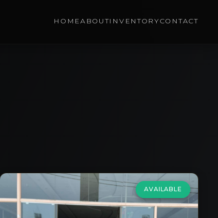
HOME
ABOUT
INVENTORY
CONTACT
AVAILABLE
Porsche
Macan