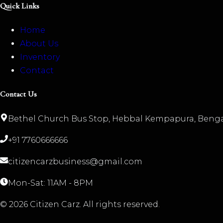
Quick Links
Home
About Us
Inventory
Contact
Contact Us
Bethel Church Bus Stop, Hebbal Kempapura, Benga
+91 7760666666
citizencarzbusiness@gmail.com
Mon-Sat: 11AM - 8PM
©
2026
Citizen Carz. All rights reserved.