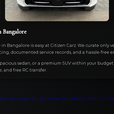
VIEW DETAILS
n Bangalore
e
in Bangalore is easy at Citizen Carz. We curate only v
cing, documented service records, and a hassle-free e
a spacious sedan, or a premium SUV within your budg
e, and free RC transfer.
20 Lakh
Under 30 Lakh
Under 50 Lakh
50 Lakh - 1 Cror