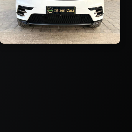
2023
Diesel
Automatic
24,000
km
VIEW DETAILS