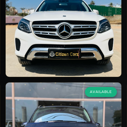
4Matic Grand Edition
₹54,00,000
2018
Diesel
Automatic
66,000
km
VIEW DETAILS
AVAILABLE
Mercedes Benz
V Class
2.0 V 220d
₹59,00,000