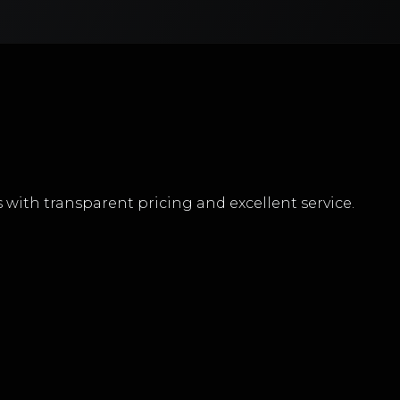
with transparent pricing and excellent service.