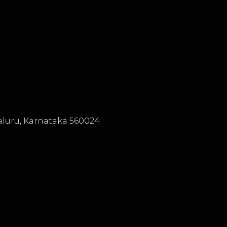
luru, Karnataka 560024