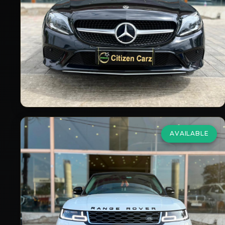
₹66,00,000
2018/19
Petrol
Automatic
9,000
km
VIEW DETAILS
AVAILABLE
Land Rover
Range Rover Sport
2.0 SE
₹76,50,000