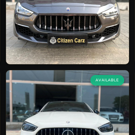
2021
Petrol
Automatic
7,000
km
VIEW DETAILS
AVAILABLE
Mercedes Benz
C 43 AMG
2.0 4Matic
₹79,00,000