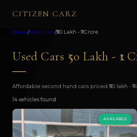
CITIZEN CARZ
Home
/
Used Cars
/
₹50 Lakh - ₹1 Crore
Used Cars ₹50 Lakh - ₹1 
Affordable second hand cars priced ₹50 lakh - ₹1
14
vehicles found
AVAILABLE
BMW
X5