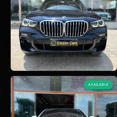
xDrive40i MSport
₹51,00,000
2020
Petrol
Automatic
90,000
km
VIEW DETAILS
AVAILABLE
Mercedes Benz
S Class Maybach
4.7 V8 S 500
₹57,75,000