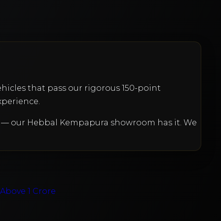
ehicles that pass our rigorous 150-point
xperience.
et — our Hebbal Kempapura showroom has it. We
e
Above 1 Crore