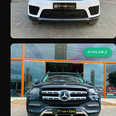
2019/20
Petrol
Automatic
30,000
km
VIEW DETAILS
AVAILABLE
Mercedes Benz
Gls
3.0 400d 4Matic
₹92,00,000
2023
Diesel
Automatic
33,000
km