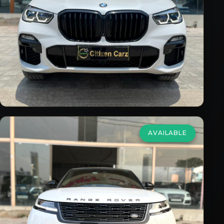
2021
Petrol
Automatic
53,000
km
VIEW DETAILS
AVAILABLE
Land Rover
Range Rover Velar
2.0 HSE Dynamic
₹81,75,000