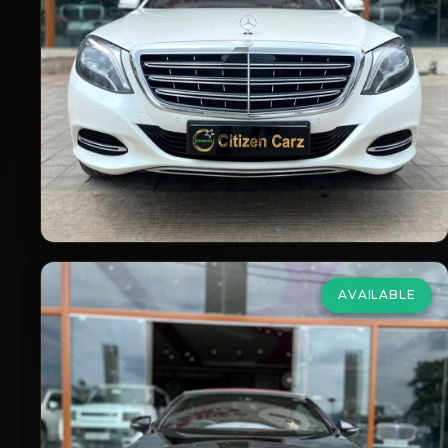
2016
Petrol
Automatic
90,000
km
VIEW DETAILS
AVAILABLE
Mercedes Benz
C Class
Cabriolet
2.0 C 300