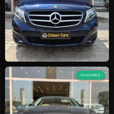
2019/20
Diesel
Automatic
33,000
km
VIEW DETAILS
AVAILABLE
Maserati
Ghibli
2.0 GT Hybrid
₹69,00,000