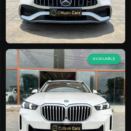
2023/24
Petrol
Automatic
9,998
km
VIEW DETAILS
AVAILABLE
BMW
X5 Lci
xDrive30d Xline
₹92,75,000
2024
Diesel
Automatic
24,000
km