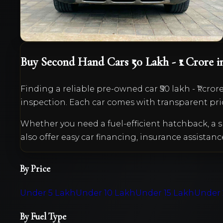
VIEW DETAILS
Buy Second Hand Cars
₹50 Lakh - ₹1 Crore
i
Finding a reliable pre-owned car
₹50 lakh - ₹1 cror
inspection. Each car comes with transparent pri
Whether you need a fuel-efficient hatchback, 
also offer easy car financing, insurance assistanc
By Price
Under 5 Lakh
Under 10 Lakh
Under 15 Lakh
Under 
By Fuel Type