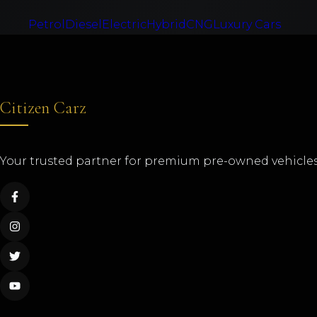
Petrol
Diesel
Electric
Hybrid
CNG
Luxury Cars
Citizen Carz
Your trusted partner for premium pre-owned vehicles 