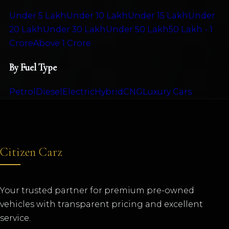
Under 5 Lakh
Under 10 Lakh
Under 15 Lakh
Under
20 Lakh
Under 30 Lakh
Under 50 Lakh
50 Lakh - 1
Crore
Above 1 Crore
By Fuel Type
Petrol
Diesel
Electric
Hybrid
CNG
Luxury Cars
Citizen Carz
Your trusted partner for premium pre-owned
vehicles with transparent pricing and excellent
service.