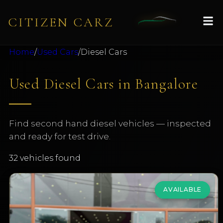
CITIZEN CARZ
Home
/
Used Cars
/
Diesel Cars
Used Diesel Cars in Bangalore
Find second hand diesel vehicles — inspected
and ready for test drive.
32
vehicles found
AVAILABLE
BMW
X5 Lci