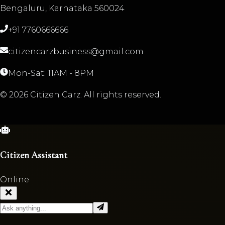
Bengaluru, Karnataka 560024
+91 7760666666
citizencarzbusiness@gmail.com
Mon-Sat: 11AM - 8PM
©
2026
Citizen Carz. All rights reserved.
Citizen Assistant
Online