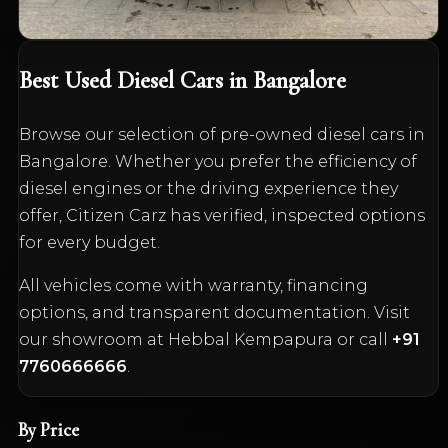
VIEW DETAILS
Best Used
Diesel
Cars in Bangalore
Browse our selection of pre-owned
diesel
cars in
Bangalore. Whether you prefer the efficiency of
diesel
engines or the driving experience they
offer, Citizen Carz has verified, inspected options
for every budget.
All vehicles come with warranty, financing
options, and transparent documentation. Visit
our showroom at Hebbal Kempapura or call
+91
7760666666
.
By Price