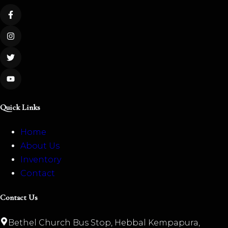
Quick Links
Home
About Us
Inventory
Contact
Contact Us
Bethel Church Bus Stop, Hebbal Kempapura,