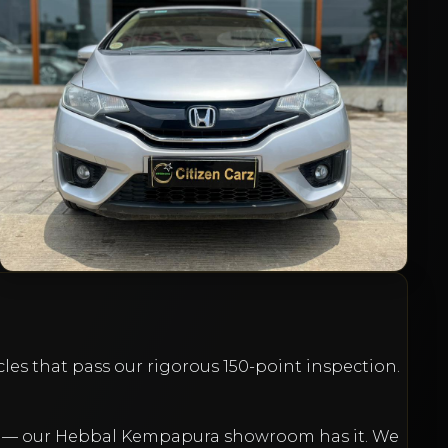
1.2 V CVT
₹4,95,000
20l6
Petrol
Automatic
81,000
km
VIEW DETAILS
cles that pass our rigorous 150-point inspection.
et — our Hebbal Kempapura showroom has it. We