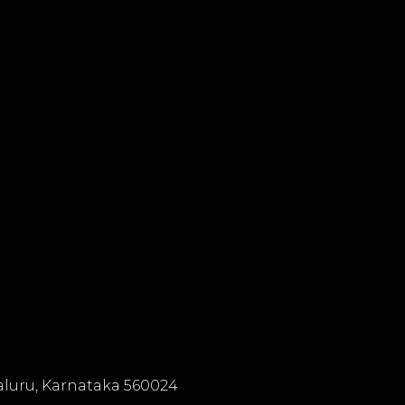
luru, Karnataka 560024