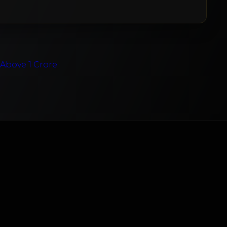
e
Above 1 Crore