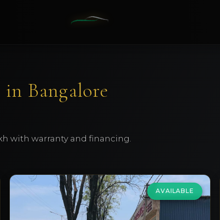
 in Bangalore
kh with warranty and financing.
AVAILABLE
Volkswagen
Vento