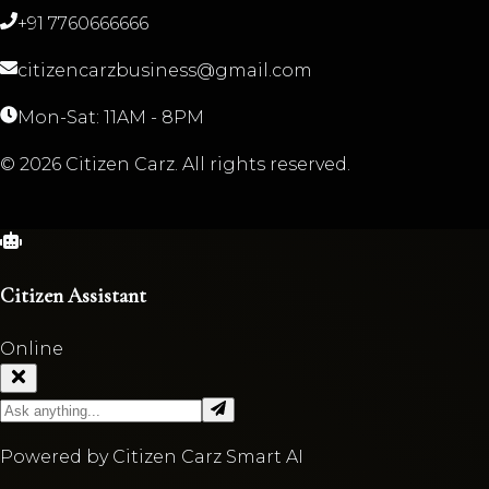
+91 7760666666
citizencarzbusiness@gmail.com
Mon-Sat: 11AM - 8PM
©
2026
Citizen Carz. All rights reserved.
Citizen Assistant
Online
Powered by Citizen Carz Smart AI