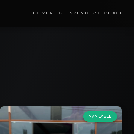
HOME
ABOUT
INVENTORY
CONTACT
AVAILABLE
HONDA
Jazz