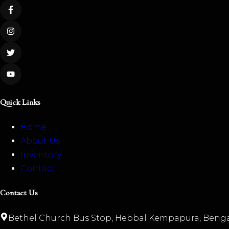
Quick Links
Home
About Us
Inventory
Contact
Contact Us
Bethel Church Bus Stop, Hebbal Kempapura, Benga