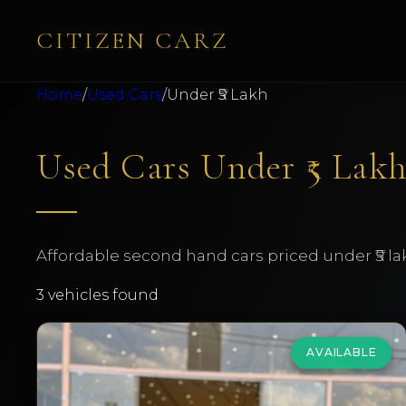
CITIZEN CARZ
Home
/
Used Cars
/
Under ₹5 Lakh
Used Cars Under ₹5 Lakh
Affordable second hand cars priced under ₹5 la
3
vehicles found
AVAILABLE
Volkswagen
Vento