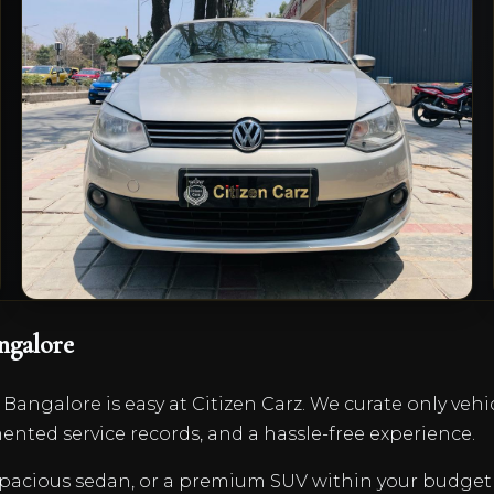
1.6 Comfortline
₹4,75,000
2013/14
Petrol
Manual
0
km
VIEW DETAILS
ngalore
 Bangalore is easy at Citizen Carz. We curate only vehi
nted service records, and a hassle-free experience.
a spacious sedan, or a premium SUV within your budg