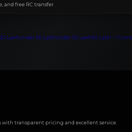
e, and free RC transfer.
20 Lakh
Under 30 Lakh
Under 50 Lakh
50 Lakh - 1 Cror
with transparent pricing and excellent service.