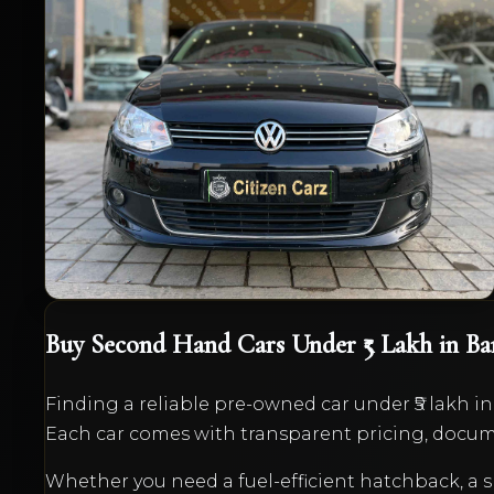
1.6 MPI Comfortline
₹4,50,000
2014
Petrol
Manual
72,000
km
VIEW DETAILS
Buy Second Hand Cars
Under ₹5 Lakh
in Ba
Finding a reliable pre-owned car
under ₹5 lakh
in
Each car comes with transparent pricing, docume
Whether you need a fuel-efficient hatchback, 