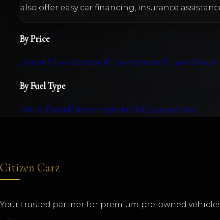
also offer easy car financing, insurance assistanc
By Price
Under 5 Lakh
Under 10 Lakh
Under 15 Lakh
Under 
By Fuel Type
Petrol
Diesel
Electric
Hybrid
CNG
Luxury Cars
Citizen Carz
Your trusted partner for premium pre-owned vehicles 