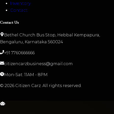
Inventory
Contact
Contact Us
Bethel Church Bus Stop, Hebbal Kempapura,
Bengaluru, Karnataka 560024
+91 7760666666
citizencarzbusiness@gmail.com
Mon-Sat: 11AM - 8PM
©
2026
Citizen Carz. All rights reserved.