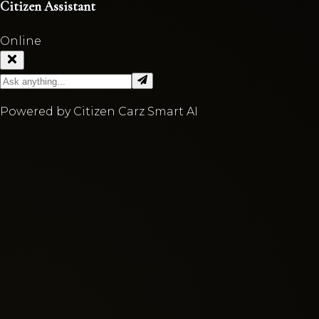
Citizen Assistant
Online
Powered by Citizen Carz Smart AI