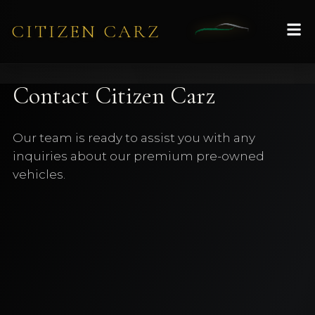
CITIZEN CARZ
Contact Citizen Carz
Our team is ready to assist you with any
inquiries about our premium pre-owned
vehicles.