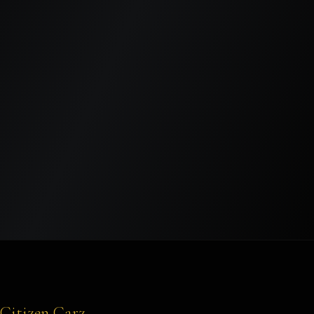
SEND MESSAGE
Citizen Carz