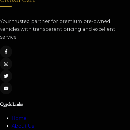
Your trusted partner for premium pre-owned
vehicles with transparent pricing and excellent
service.
Quick Links
Home
About Us