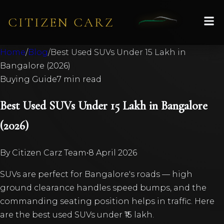
CITIZEN CARZ
Home
/
Blog
/
Best Used SUVs Under 15 Lakh in
Bangalore (2026)
Buying Guide
7 min read
Best Used SUVs Under 15 Lakh in Bangalore
(2026)
By
Citizen Carz Team
•
8 April 2026
SUVs are perfect for Bangalore's roads — high
ground clearance handles speed bumps, and the
commanding seating position helps in traffic. Here
are the best used SUVs under ₹15 lakh.