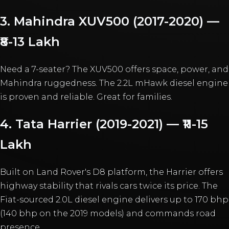
3. Mahindra XUV500 (2017-2020) —
₹8-13 Lakh
Need a 7-seater? The XUV500 offers space, power, and
Mahindra ruggedness. The 2.2L mHawk diesel engine
is proven and reliable. Great for families.
4. Tata Harrier (2019-2021) — ₹11-15
Lakh
Built on Land Rover's D8 platform, the Harrier offers
highway stability that rivals cars twice its price. The
Fiat-sourced 2.0L diesel engine delivers up to 170 bhp
(140 bhp on the 2019 models) and commands road
presence.