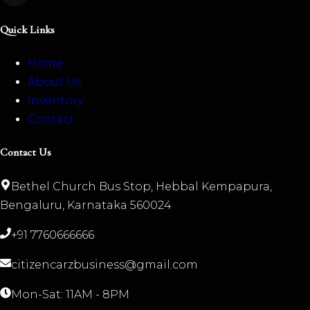
Quick Links
Home
About Us
Inventory
Contact
Contact Us
Bethel Church Bus Stop, Hebbal Kempapura,
Bengaluru, Karnataka 560024
+91 7760666666
citizencarzbusiness@gmail.com
Mon-Sat: 11AM - 8PM