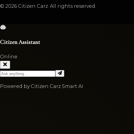
©
2026
Citizen Carz. All rights reserved.
Citizen Assistant
Online
Powered by Citizen Carz Smart AI