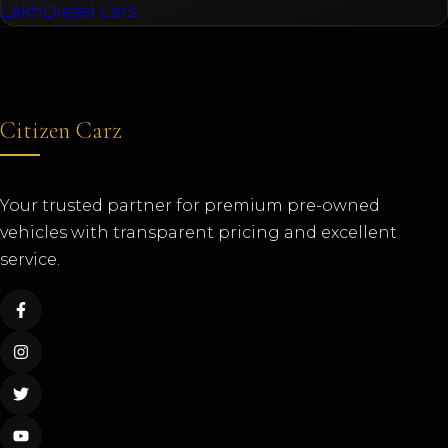
Lakh
Diesel Cars
Citizen Carz
Your trusted partner for premium pre-owned
vehicles with transparent pricing and excellent
service.