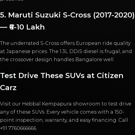
5. Maruti Suzuki S-Cross (2017-2020)
— ₹6-10 Lakh
The underrated S-Cross offers European ride quality
at Japanese prices. The 1.3L DDiS diesel is frugal, and
the crossover design handles Bangalore well.
Test Drive These SUVs at Citizen
Carz
Visit our Hebbal Kempapura showroom to test drive
any of these SUVs. Every vehicle comes with a 150-
point inspection, warranty, and easy financing. Call
+91 7760666666.