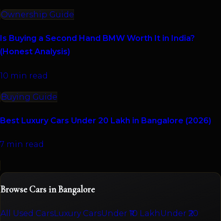
Ownership Guide
Is Buying a Second Hand BMW Worth It in India?
(Honest Analysis)
10 min read
Buying Guide
Best Luxury Cars Under 20 Lakh in Bangalore (2026)
7 min read
Browse Cars in Bangalore
All Used Cars
Luxury Cars
Under ₹10 Lakh
Under ₹20