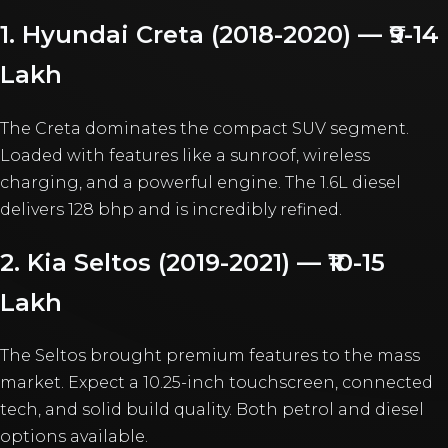
1. Hyundai Creta (2018-2020) — ₹9-14
Lakh
The Creta dominates the compact SUV segment.
Loaded with features like a sunroof, wireless
charging, and a powerful engine. The 1.6L diesel
delivers 128 bhp and is incredibly refined.
2. Kia Seltos (2019-2021) — ₹10-15
Lakh
The Seltos brought premium features to the mass
market. Expect a 10.25-inch touchscreen, connected
tech, and solid build quality. Both petrol and diesel
options available.