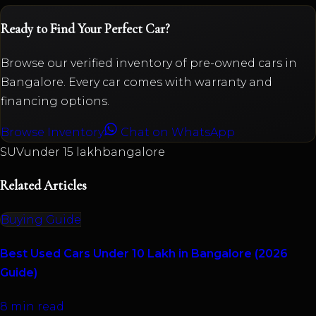
Ready to Find Your Perfect Car?
Browse our verified inventory of pre-owned cars in
Bangalore. Every car comes with warranty and
financing options.
Browse Inventory
Chat on WhatsApp
SUV
under 15 lakh
bangalore
Related Articles
Buying Guide
Best Used Cars Under 10 Lakh in Bangalore (2026
Guide)
8 min read