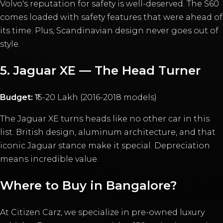
Volvo's reputation for safety is well-deserved. The S60
comes loaded with safety features that were ahead of
its time. Plus, Scandinavian design never goes out of
style.
5. Jaguar XE — The Head Turner
Budget:
₹15-20 Lakh (2016-2018 models)
The Jaguar XE turns heads like no other car in this
list. British design, aluminum architecture, and that
iconic Jaguar stance make it special. Depreciation
means incredible value.
Where to Buy in Bangalore?
At Citizen Carz, we specialize in pre-owned luxury