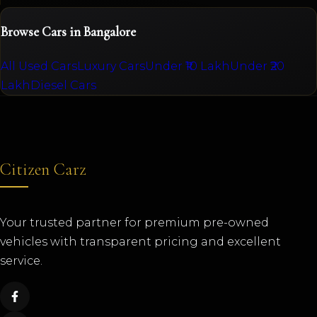
Browse Cars in Bangalore
All Used Cars
Luxury Cars
Under ₹10 Lakh
Under ₹20
Lakh
Diesel Cars
Citizen Carz
Your trusted partner for premium pre-owned
vehicles with transparent pricing and excellent
service.