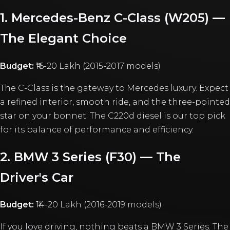
1. Mercedes-Benz C-Class (W205) —
The Elegant Choice
Budget:
₹16-20 Lakh (2015-2017 models)
The C-Class is the gateway to Mercedes luxury. Expect
a refined interior, smooth ride, and the three-pointed
star on your bonnet. The C220d diesel is our top pick
for its balance of performance and efficiency.
2. BMW 3 Series (F30) — The
Driver's Car
Budget:
₹14-20 Lakh (2016-2019 models)
If you love driving, nothing beats a BMW 3 Series. The