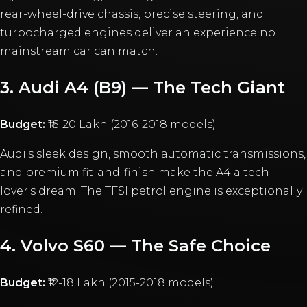
rear-wheel-drive chassis, precise steering, and
turbocharged engines deliver an experience no
mainstream car can match.
3. Audi A4 (B9) — The Tech Giant
Budget:
₹16-20 Lakh (2016-2018 models)
Audi's sleek design, smooth automatic transmissions,
and premium fit-and-finish make the A4 a tech
lover's dream. The TFSI petrol engine is exceptionally
refined.
4. Volvo S60 — The Safe Choice
Budget:
₹12-18 Lakh (2015-2018 models)