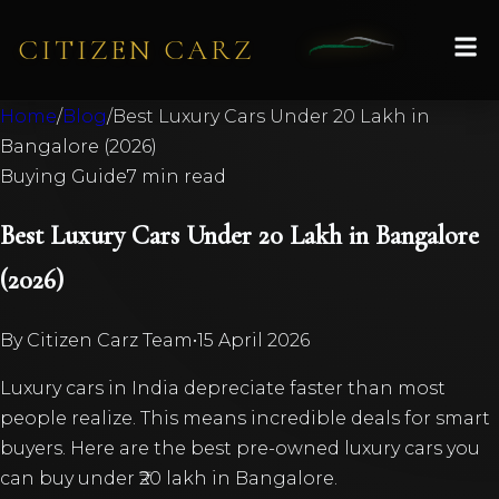
CITIZEN CARZ
Home
/
Blog
/
Best Luxury Cars Under 20 Lakh in
Bangalore (2026)
Buying Guide
7 min read
Best Luxury Cars Under 20 Lakh in Bangalore
(2026)
By
Citizen Carz Team
•
15 April 2026
Luxury cars in India depreciate faster than most
people realize. This means incredible deals for smart
buyers. Here are the best pre-owned luxury cars you
can buy under ₹20 lakh in Bangalore.