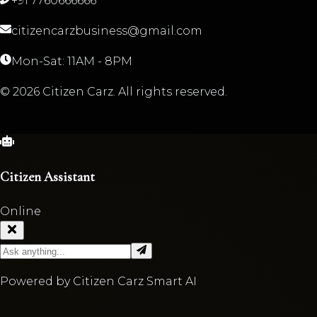
+91 7760666666
citizencarzbusiness@gmail.com
Mon-Sat: 11AM - 8PM
©
2026
Citizen Carz. All rights reserved.
Citizen Assistant
Online
Powered by Citizen Carz Smart AI