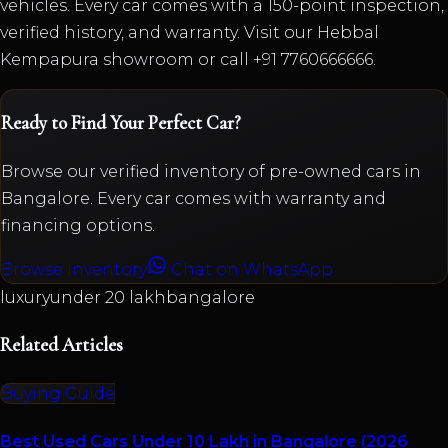
vehicles. Every car comes with a 150-point inspection,
verified history, and warranty. Visit our Hebbal
Kempapura showroom or call +91 7760666666.
Ready to Find Your Perfect Car?
Browse our verified inventory of pre-owned cars in
Bangalore. Every car comes with warranty and
financing options.
Browse Inventory
Chat on WhatsApp
luxury
under 20 lakh
bangalore
Related Articles
Buying Guide
Best Used Cars Under 10 Lakh in Bangalore (2026