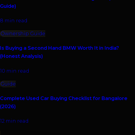
Guide)
8 min read
Ownership Guide
Is Buying a Second Hand BMW Worth It in India?
(Honest Analysis)
10 min read
Guide
Complete Used Car Buying Checklist for Bangalore
(2026)
12 min read