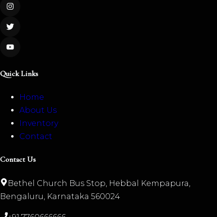
Quick Links
Home
About Us
Inventory
Contact
Contact Us
Bethel Church Bus Stop, Hebbal Kempapura,
Bengaluru, Karnataka 560024