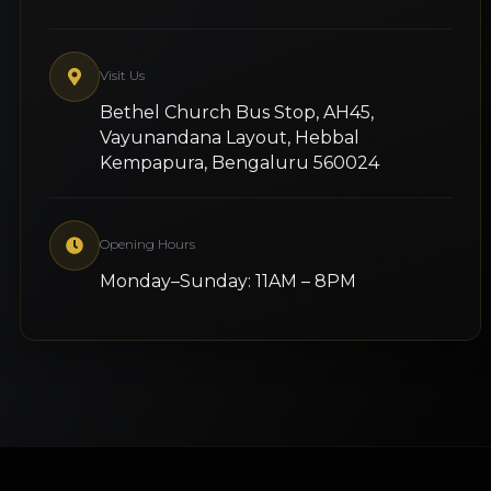
Visit Us
Bethel Church Bus Stop, AH45,
Vayunandana Layout, Hebbal
Kempapura, Bengaluru 560024
Opening Hours
Monday–Sunday: 11AM – 8PM