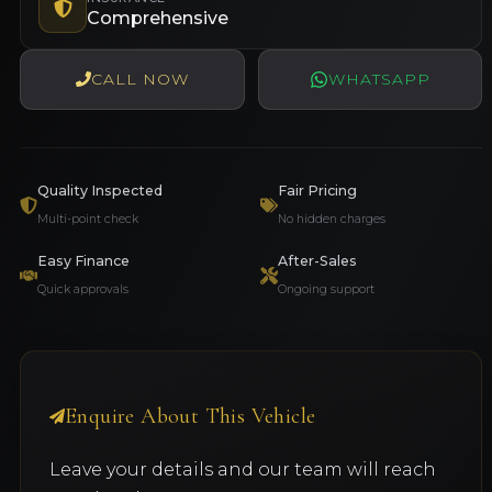
Comprehensive
CALL NOW
WHATSAPP
Quality Inspected
Fair Pricing
Multi-point check
No hidden charges
Easy Finance
After-Sales
Quick approvals
Ongoing support
Enquire About This Vehicle
Leave your details and our team will reach