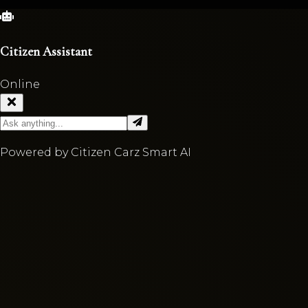
Citizen Assistant
Online
Powered by Citizen Carz Smart AI