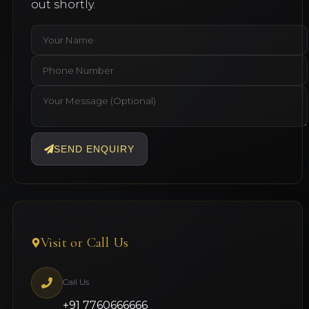
out shortly.
SEND ENQUIRY
Visit or Call Us
Call Us
+91 7760666666