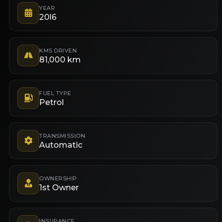
YEAR
20l6
KMS DRIVEN
81,000 km
FUEL TYPE
Petrol
TRANSMISSION
Automatic
OWNERSHIP
1st Owner
INSURANCE