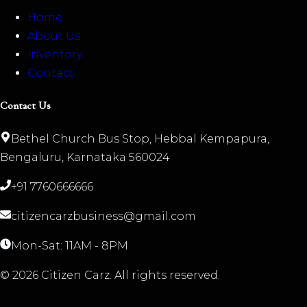
Home
About Us
Inventory
Contact
Contact Us
Bethel Church Bus Stop, Hebbal Kempapura,
Bengaluru, Karnataka 560024
+91 7760666666
citizencarzbusiness@gmail.com
Mon-Sat: 11AM - 8PM
©
2026
Citizen Carz. All rights reserved.