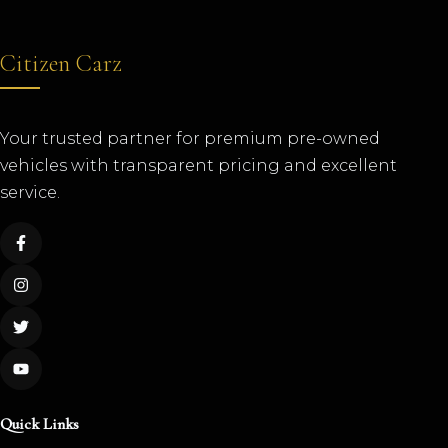
Citizen Carz
Your trusted partner for premium pre-owned
vehicles with transparent pricing and excellent
service.
Quick Links