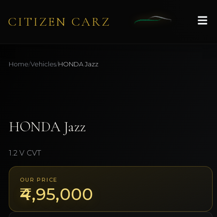
CITIZEN CARZ
Home
/
Vehicles
/
HONDA
Jazz
1
/
7
AVAILABLE
HONDA
Jazz
1.2 V CVT
OUR PRICE
₹4,95,000