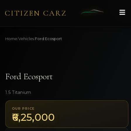
CITIZEN CARZ
Home
/
Vehicles
/
Ford
Ecosport
1
/
9
AVAILABLE
Ford
Ecosport
1.5 Titanium
OUR PRICE
₹6,25,000