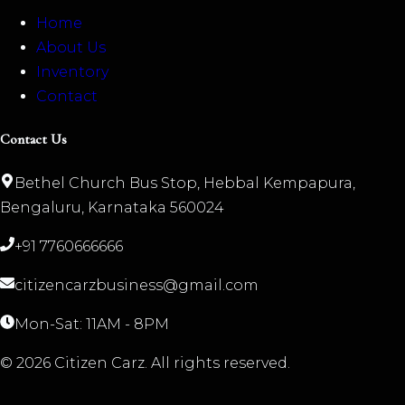
Home
About Us
Inventory
Contact
Contact Us
Bethel Church Bus Stop, Hebbal Kempapura,
Bengaluru, Karnataka 560024
+91 7760666666
citizencarzbusiness@gmail.com
Mon-Sat: 11AM - 8PM
©
2026
Citizen Carz. All rights reserved.