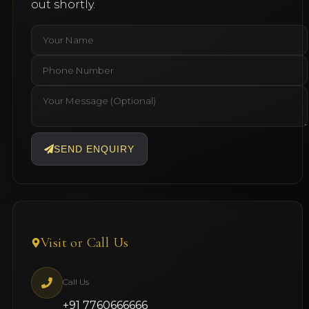
out shortly.
SEND ENQUIRY
Visit or Call Us
Call Us
+91 7760666666