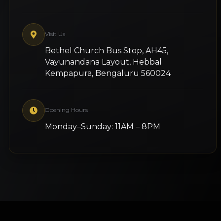
Visit Us
Bethel Church Bus Stop, AH45,
Vayunandana Layout, Hebbal
Kempapura, Bengaluru 560024
Opening Hours
Monday–Sunday: 11AM – 8PM