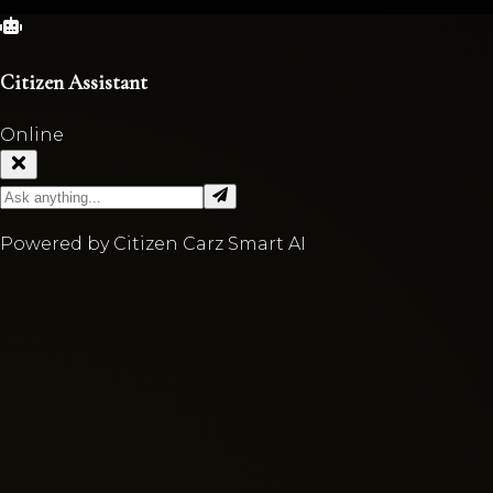
Citizen Assistant
Online
Powered by Citizen Carz Smart AI