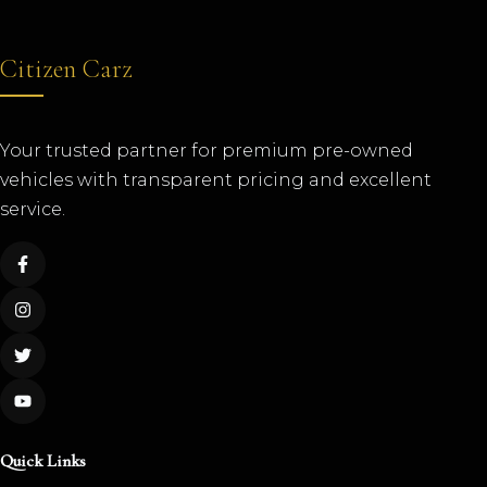
Citizen Carz
Your trusted partner for premium pre-owned
vehicles with transparent pricing and excellent
service.
Quick Links