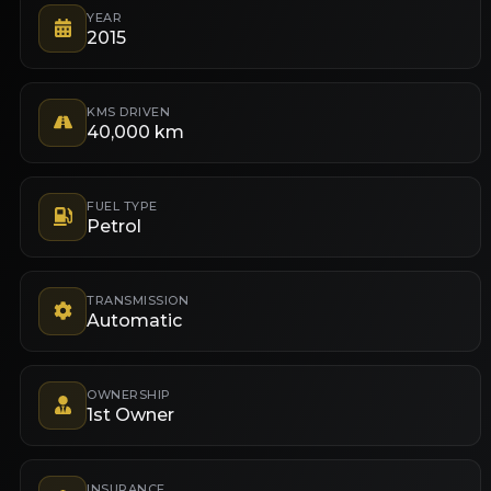
YEAR
2015
KMS DRIVEN
40,000 km
FUEL TYPE
Petrol
TRANSMISSION
Automatic
OWNERSHIP
1st Owner
INSURANCE