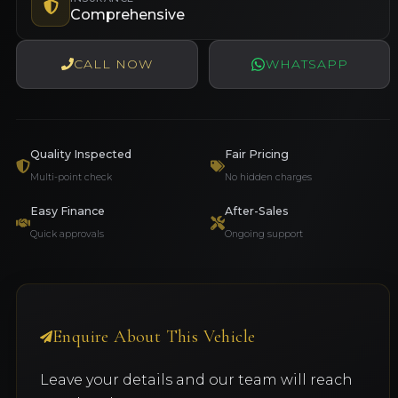
Comprehensive
CALL NOW
WHATSAPP
Quality Inspected
Fair Pricing
Multi-point check
No hidden charges
Easy Finance
After-Sales
Quick approvals
Ongoing support
Enquire About This Vehicle
Leave your details and our team will reach