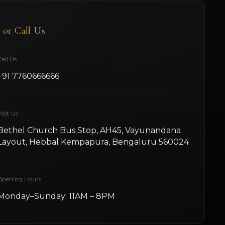
t or Call Us
Call Us
+91 7760666666
isit Us
Bethel Church Bus Stop, AH45, Vayunandana
Layout, Hebbal Kempapura, Bengaluru 560024
Opening Hours
Monday–Sunday: 11AM – 8PM