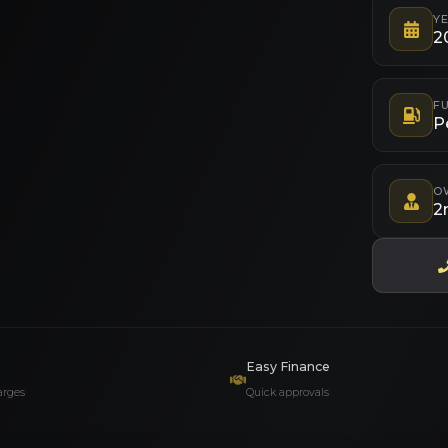
Y
2
FU
P
O
2
Easy Finance
arges
Quick approvals