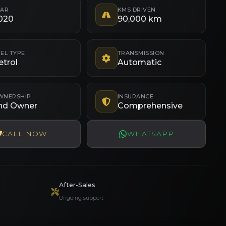
EAR
KMS DRIVEN
020
90,000 km
EL TYPE
TRANSMISSION
etrol
Automatic
WNERSHIP
INSURANCE
nd Owner
Comprehensive
CALL NOW
WHATSAPP
After-Sales
Ongoing support