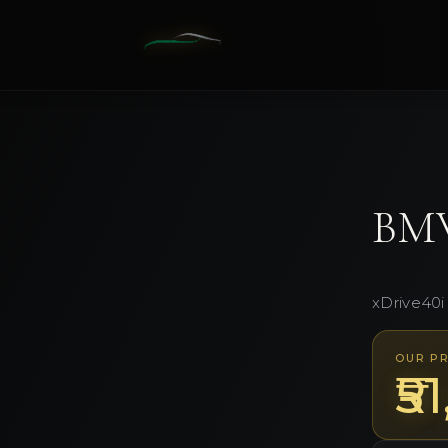
1
/
10
BM
xDrive40i
OUR PR
₹5