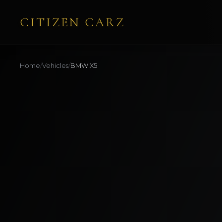
CITIZEN CARZ
Home
/
Vehicles
/
BMW
X5
AVAILABLE