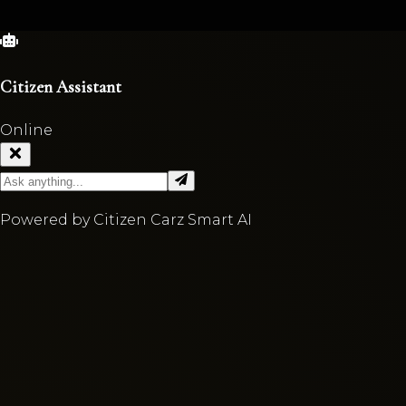
Citizen Assistant
Online
Powered by Citizen Carz Smart AI