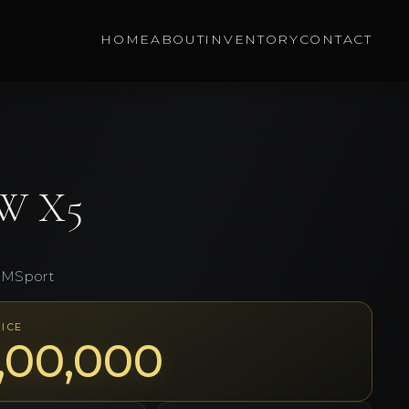
HOME
ABOUT
INVENTORY
CONTACT
W
X5
 MSport
ICE
1,00,000