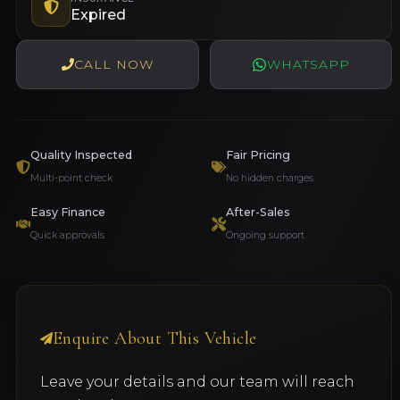
Expired
CALL NOW
WHATSAPP
Quality Inspected
Fair Pricing
Multi-point check
No hidden charges
Easy Finance
After-Sales
Quick approvals
Ongoing support
Enquire About This Vehicle
Leave your details and our team will reach