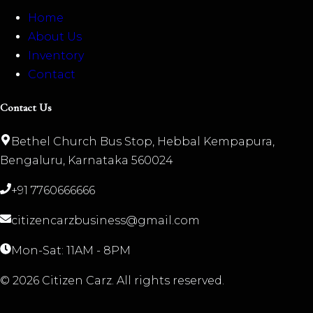
Home
About Us
Inventory
Contact
Contact Us
Bethel Church Bus Stop, Hebbal Kempapura,
Bengaluru, Karnataka 560024
+91 7760666666
citizencarzbusiness@gmail.com
Mon-Sat: 11AM - 8PM
©
2026
Citizen Carz. All rights reserved.