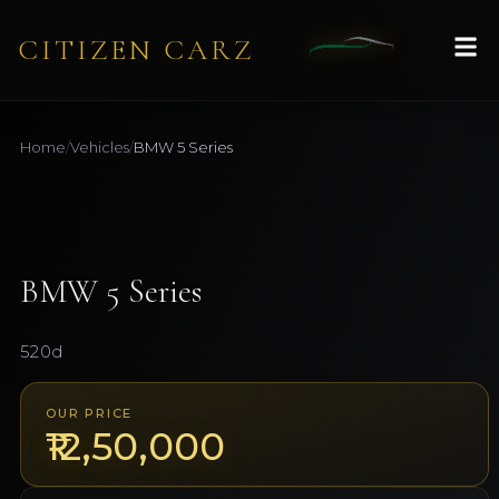
CITIZEN CARZ
Home
/
Vehicles
/
BMW
5 Series
1
/
10
AVAILABLE
BMW
5 Series
520d
OUR PRICE
₹12,50,000