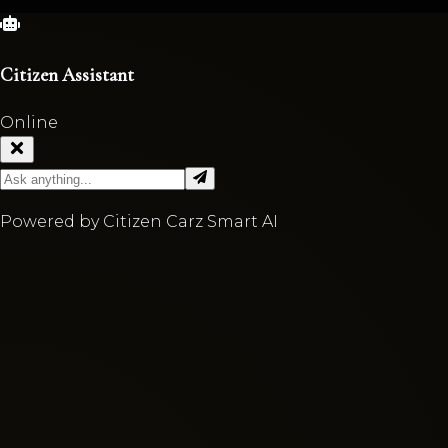
Citizen Assistant
Online
Powered by Citizen Carz Smart AI