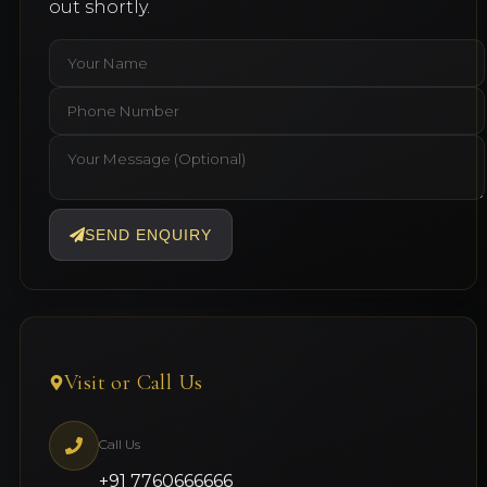
out shortly.
SEND ENQUIRY
Visit or Call Us
Call Us
+91 7760666666