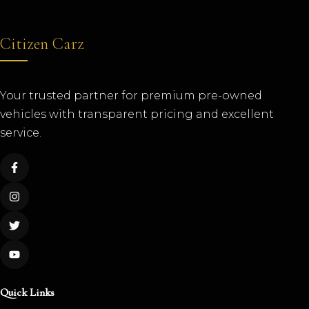
Citizen Carz
Your trusted partner for premium pre-owned
vehicles with transparent pricing and excellent
service.
Quick Links