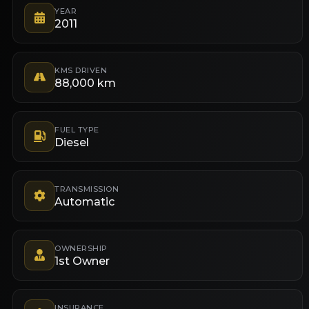
YEAR
2011
KMS DRIVEN
88,000 km
FUEL TYPE
Diesel
TRANSMISSION
Automatic
OWNERSHIP
1st Owner
INSURANCE