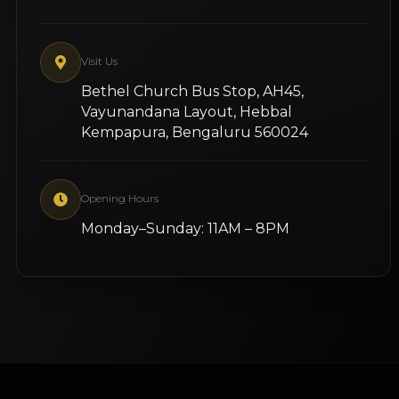
Visit Us
Bethel Church Bus Stop, AH45,
Vayunandana Layout, Hebbal
Kempapura, Bengaluru 560024
Opening Hours
Monday–Sunday: 11AM – 8PM