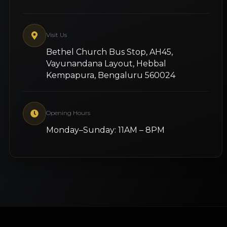
Visit Us
Bethel Church Bus Stop, AH45,
Vayunandana Layout, Hebbal
Kempapura, Bengaluru 560024
Opening Hours
Monday–Sunday: 11AM – 8PM