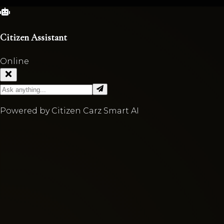
Citizen Assistant
Online
Powered by Citizen Carz Smart AI