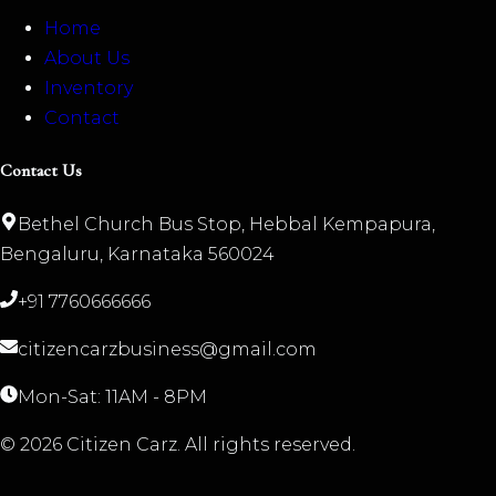
Home
About Us
Inventory
Contact
Contact Us
Bethel Church Bus Stop, Hebbal Kempapura,
Bengaluru, Karnataka 560024
+91 7760666666
citizencarzbusiness@gmail.com
Mon-Sat: 11AM - 8PM
©
2026
Citizen Carz. All rights reserved.