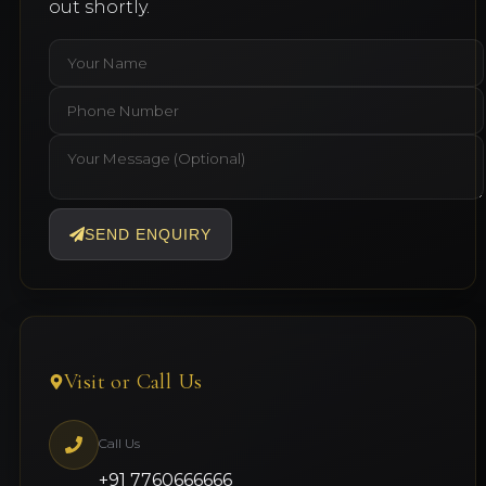
out shortly.
SEND ENQUIRY
Visit or Call Us
Call Us
+91 7760666666