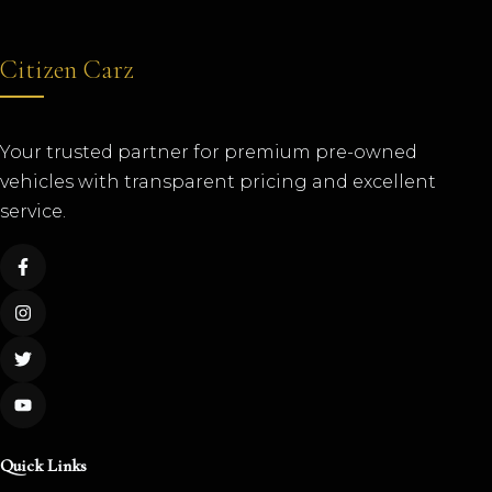
Citizen Carz
Your trusted partner for premium pre-owned
vehicles with transparent pricing and excellent
service.
Quick Links