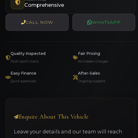
Comprehensive
CALL NOW
WHATSAPP
Quality Inspected
Fair Pricing
Multi-point check
No hidden charges
Easy Finance
After-Sales
Quick approvals
Ongoing support
Enquire About This Vehicle
Leave your details and our team will reach