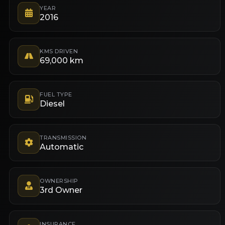
YEAR
2016
KMS DRIVEN
69,000 km
FUEL TYPE
Diesel
TRANSMISSION
Automatic
OWNERSHIP
3rd Owner
INSURANCE