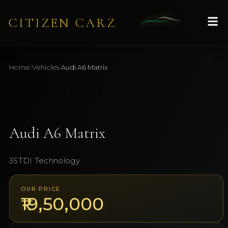
CITIZEN CARZ
Home
/
Vehicles
/
Audi
A6 Matrix
1
/
9
AVAILABLE
Audi
A6 Matrix
35TDI Technology
OUR PRICE
₹19,50,000